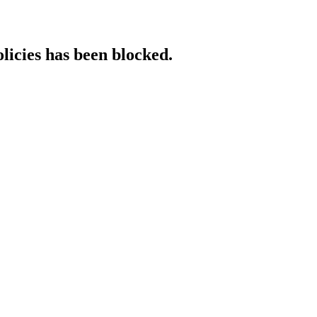
licies has been blocked.