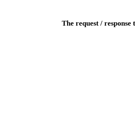
The request / response 