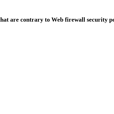
that are contrary to Web firewall security po