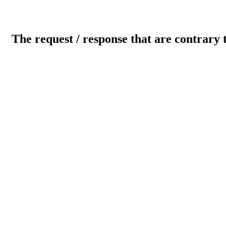
The request / response that are contrary 