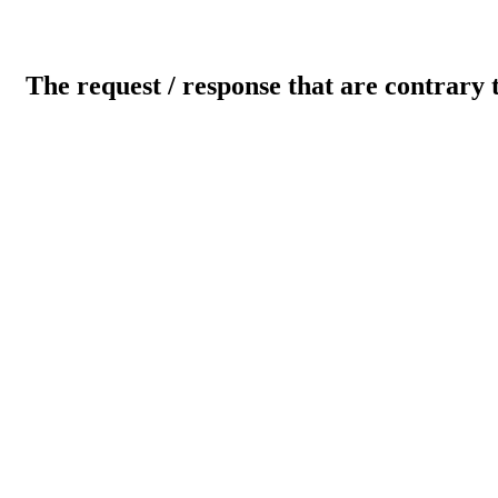
The request / response that are contrary 