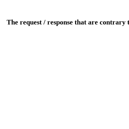
The request / response that are contrary 