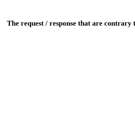
The request / response that are contrary 