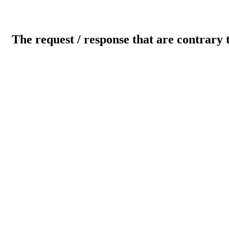
The request / response that are contrary 