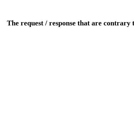
The request / response that are contrary 